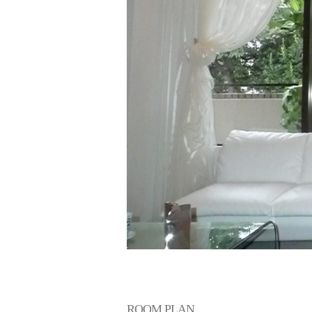
Living Room
ROOM PLAN