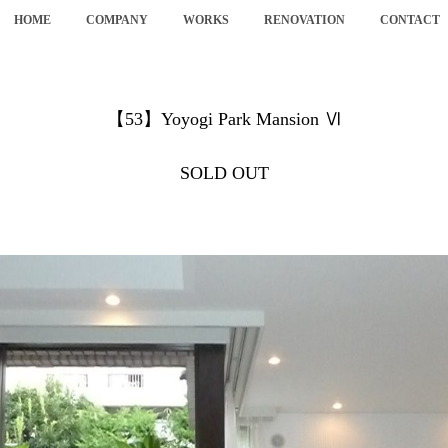
HOME
COMPANY
WORKS
RENOVATION
CONTACT
【53】Yoyogi Park Mansion Ⅵ
SOLD OUT