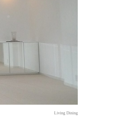
Living Dining